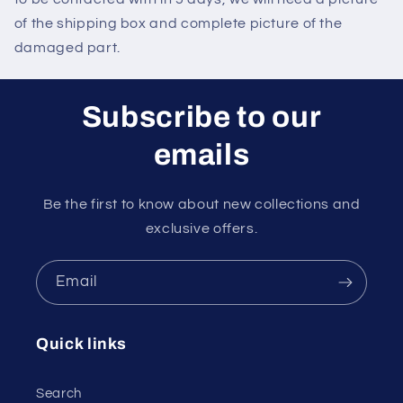
of the shipping box and complete picture of the
damaged part.
Subscribe to our
emails
Be the first to know about new collections and
exclusive offers.
Email
Quick links
Search