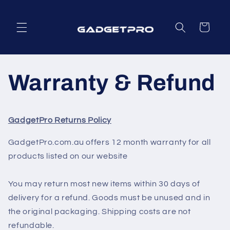
Skip to
content
Cart
Warranty & Refund
GadgetPro Returns Policy
GadgetPro.com.au offers 12 month warranty for all
products listed on our website
You may return most new items within 30 days of
delivery for a refund. Goods must be unused and in
the original packaging. Shipping costs are not
refundable.