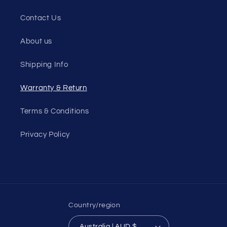
Contact Us
About us
Shipping Info
Warranty & Return
Terms & Conditions
Privacy Policy
Country/region
Australia | AUD $