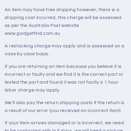
An item may have free shipping however, there is a
shipping cost incurred, this charge will be assessed
as per the Australia Post website
www.gadgetfind.com.au
A restocking charge may apply and is assessed on a
case by case basis.
If you are returning an item because you believe it is
incorrect or faulty and we find it is the correct part or
tested the part and found it was not faulty a 1 hour
labor charge may apply.
We'll also pay the return shipping costs if the return is
a result of our error (you received an incorrect item).
If your item arrives damaged or is incorrect, we need
to be contacted with in 5 days, we will need a picture